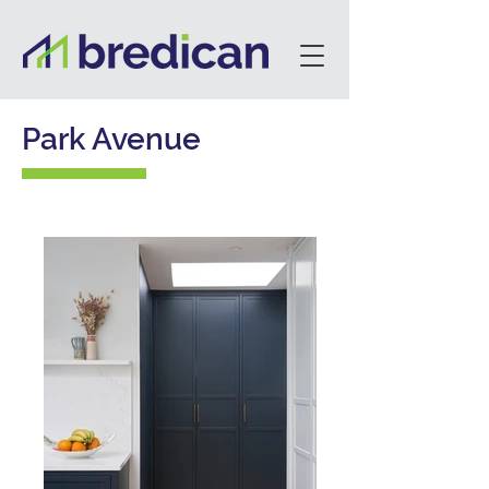
Park Avenue