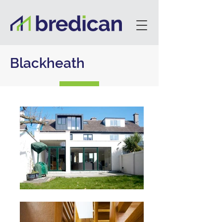
Blackheath